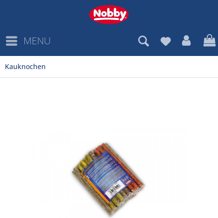
MENU
Kauknochen