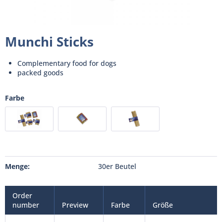
Munchi Sticks
Complementary food for dogs
packed goods
Farbe
Menge:
30er Beutel
Order
number
Preview
Farbe
Größe