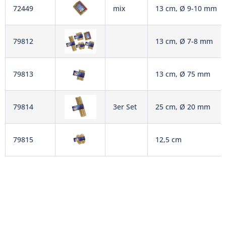
72449
mix
13 cm, Ø 9-10 mm
79812
13 cm, Ø 7-8 mm
79813
13 cm, Ø 75 mm
79814
3er Set
25 cm, Ø 20 mm
79815
12,5 cm