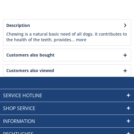
Description
Chewing is a natural basic need of all dogs. It contributes to
the health of the teeth, provides...
more
Customers also bought
Customers also viewed
SERVICE HOTLINE
SHOP SERVICE
INFORMATION