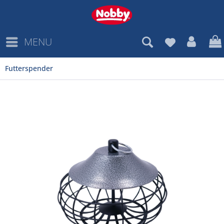
MENU
Futterspender