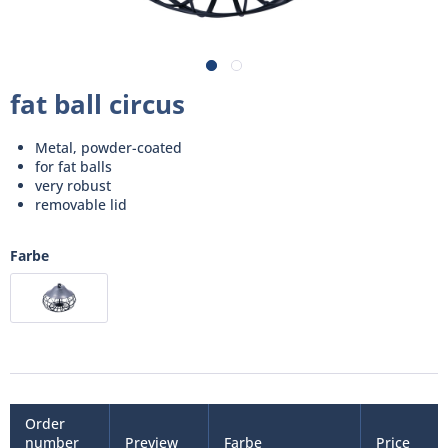
fat ball circus
Metal, powder-coated
for fat balls
very robust
removable lid
Farbe
Order
number
Preview
Farbe
Price