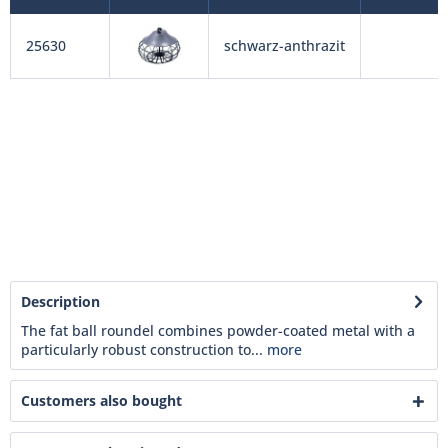
25630
schwarz-anthrazit
Description
The fat ball roundel combines powder-coated metal with a
particularly robust construction to...
more
Customers also bought