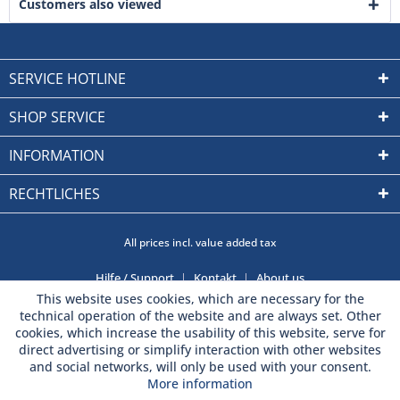
Customers also viewed
SERVICE HOTLINE
SHOP SERVICE
INFORMATION
RECHTLICHES
All prices incl. value added tax
Hilfe / Support
Kontakt
About us
This website uses cookies, which are necessary for the
technical operation of the website and are always set. Other
cookies, which increase the usability of this website, serve for
direct advertising or simplify interaction with other websites
and social networks, will only be used with your consent.
More information