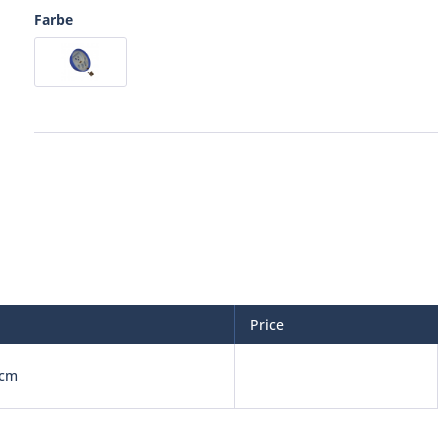
Farbe
Price
 cm