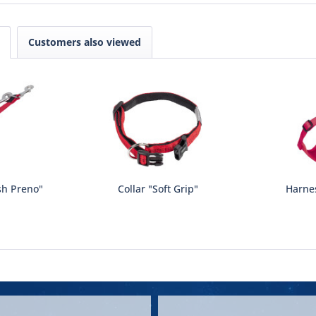
Customers also viewed
sh Preno"
Collar "Soft Grip"
Harne