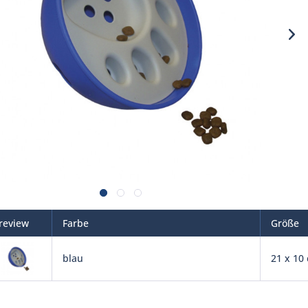
review
Farbe
Größe
blau
21 x 10