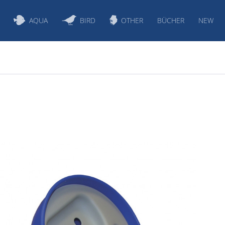
AQUA
BIRD
OTHER
BÜCHER
NEW