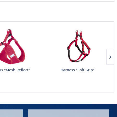
ss "Mesh Reflect"
Harness "Soft Grip"