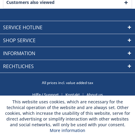
Customers also viewed
SERVICE HOTLINE
SHOP SERVICE
INFORMATION
RECHTLICHES
All prices incl. value added tax
Hilfe / Support
Kontakt
About us
This website uses cookies, which are necessary for the
technical operation of the website and are always set. Other
cookies, which increase the usability of this website, serve for
direct advertising or simplify interaction with other websites
and social networks, will only be used with your consent.
More information