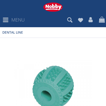
MENU
DENTAL LINE