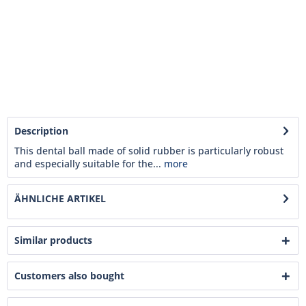
Description
This dental ball made of solid rubber is particularly robust
and especially suitable for the...
more
ÄHNLICHE ARTIKEL
Similar products
Customers also bought