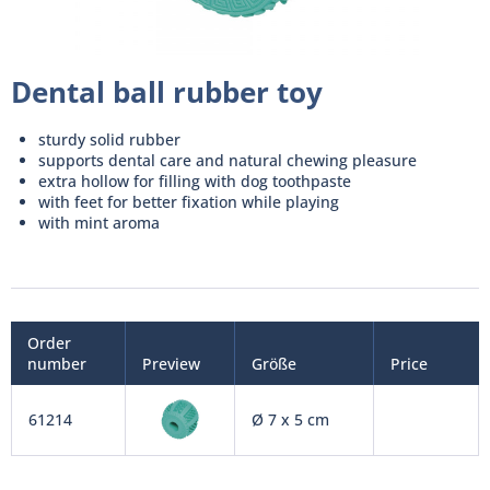
Dental ball rubber toy
sturdy solid rubber
supports dental care and natural chewing pleasure
extra hollow for filling with dog toothpaste
with feet for better fixation while playing
with mint aroma
Order
number
Preview
Größe
Price
61214
Ø 7 x 5 cm