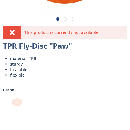
This product is currently not available.
TPR Fly-Disc "Paw"
material: TPR
sturdy
floatable
flexible
Farbe