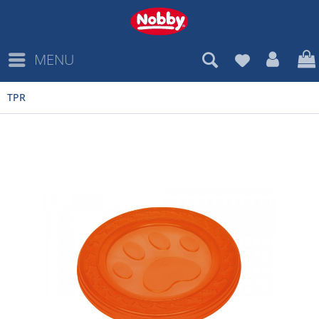
MENU
TPR