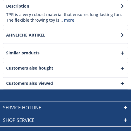
Description
TPR is a very robust material that ensures long-lasting fun.
The flexible throwing toy is...
more
ÄHNLICHE ARTIKEL
Similar products
Customers also bought
Customers also viewed
SERVICE HOTLINE
SHOP SERVICE