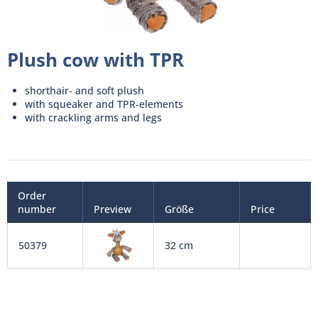
Plush cow with TPR
shorthair- and soft plush
with squeaker and TPR-elements
with crackling arms and legs
Order
number
Preview
Größe
Price
50379
32 cm