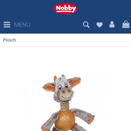
MENU
Plüsch