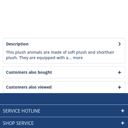
Description
This plush animals are made of soft plush and shorthair
plush. They are equipped with a...
more
Customers also bought
Customers also viewed
SERVICE HOTLINE
SHOP SERVICE