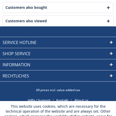
Customers also bought
Customers also viewed
SERVICE HOTLINE
SHOP SERVICE
INFORMATION
RECHTLICHES
All prices incl. value added tax
Hilfe / Support
Kontakt
About us
This website uses cookies, which are necessary for the
technical operation of the website and are always set. Other