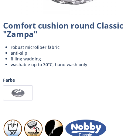
Comfort cushion round Classic
"Zampa"
robust microfiber fabric
anti-slip
filling wadding
washable up to 30°C, hand wash only
Farbe