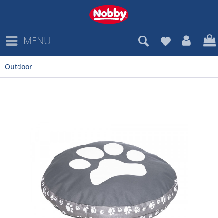
MENU
Outdoor