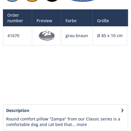
Order
number
Preview
Farbe
Größe
61670
grau-braun
Ø 85 x 10 cm
Description
Round comfort pillow "Zampa" from our Classic series is a
comfortable dog and cat bed that...
more