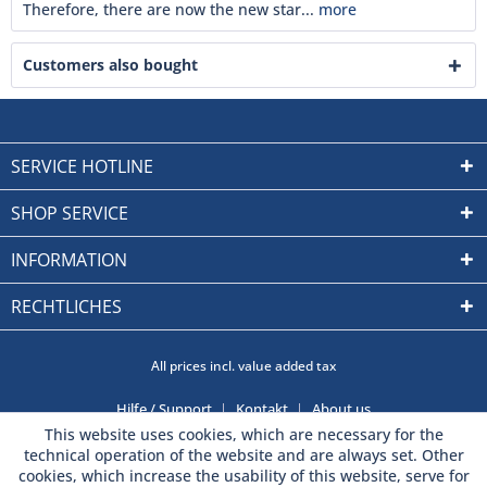
Therefore, there are now the new star...
more
Customers also bought
SERVICE HOTLINE
SHOP SERVICE
INFORMATION
RECHTLICHES
All prices incl. value added tax
Hilfe / Support
Kontakt
About us
This website uses cookies, which are necessary for the
technical operation of the website and are always set. Other
cookies, which increase the usability of this website, serve for