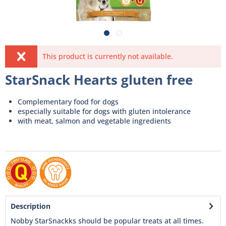
This product is currently not available.
StarSnack Hearts gluten free
Complementary food for dogs
especially suitable for dogs with gluten intolerance
with meat, salmon and vegetable ingredients
Description
Nobby StarSnackks should be popular treats at all times.