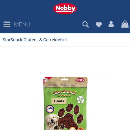
MENU
StarSnack Gluten- & Getreidefrei