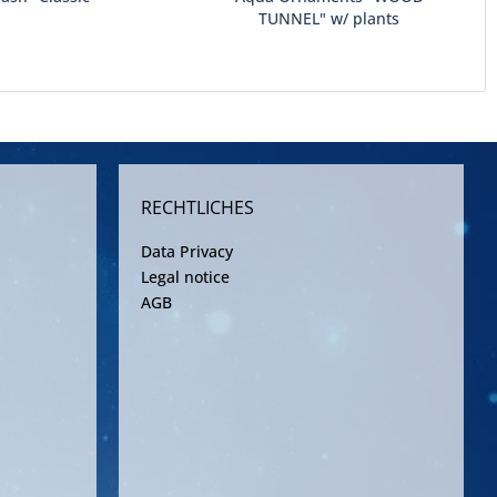
TUNNEL" w/ plants
RECHTLICHES
Data Privacy
Legal notice
AGB