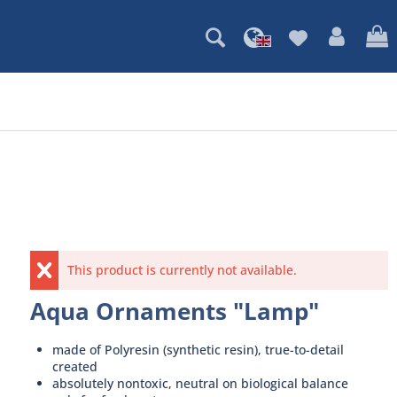
This product is currently not available.
Aqua Ornaments "Lamp"
made of Polyresin (synthetic resin), true-to-detail
created
absolutely nontoxic, neutral on biological balance