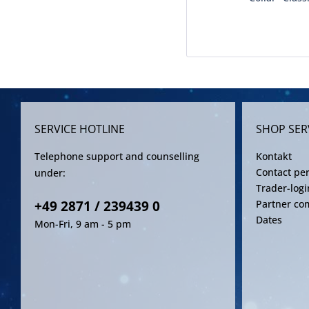
SERVICE HOTLINE
SHOP SER
Telephone support and counselling
Kontakt
Contact pe
under:
Trader-logi
+49 2871 / 239439 0
Partner co
Dates
Mon-Fri, 9 am - 5 pm