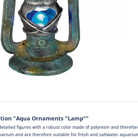
ation "Aqua Ornaments "Lamp""
tailed figures with a robust color made of polyresin and therefore 
arium and are therefore suitable for fresh and saltwater aquariums 