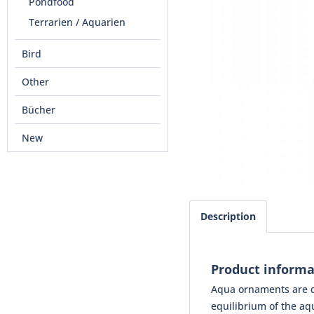
Pondfood
Terrarien / Aquarien
Bird
Other
Bücher
New
Description
Product inform
Aqua ornaments are de
equilibrium of the aqu