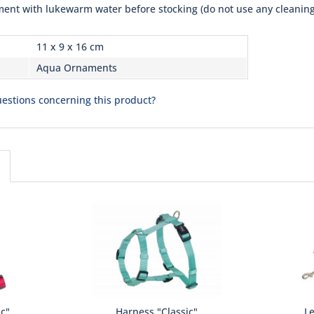
ent with lukewarm water before stocking (do not use any cleaning
11 x 9 x 16 cm
Aqua Ornaments
estions concerning this product?
ic"
Harness "Classic"
Le