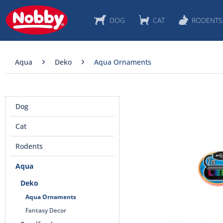
DOG
CAT
RODENTS
Aqua
Deko
Aqua Ornaments
Dog
Cat
Rodents
Aqua
Deko
Aqua Ornaments
Fantasy Decor