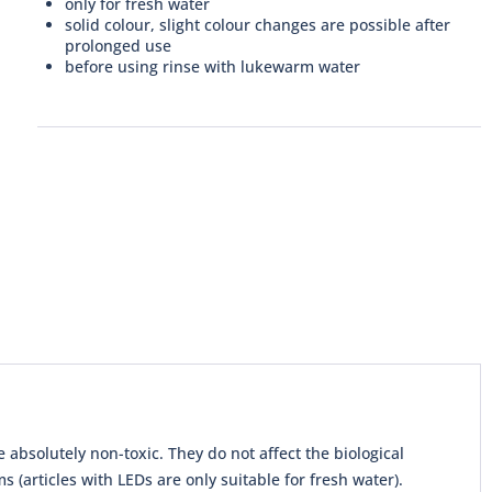
only for fresh water
solid colour, slight colour changes are possible after
prolonged use
before using rinse with lukewarm water
absolutely non-toxic. They do not affect the biological
(articles with LEDs are only suitable for fresh water).