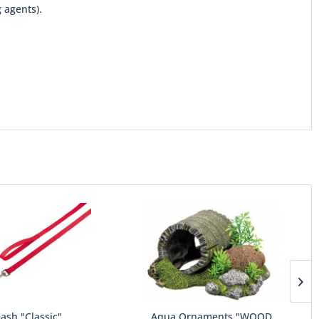
 agents).
ash "Classic"
Aqua Ornaments "WOOD