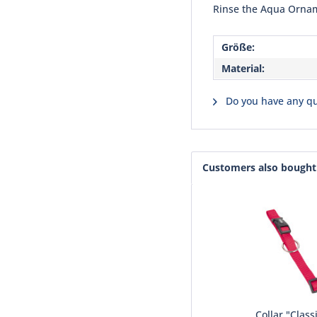
Rinse the Aqua Ornam
Größe:
Material:
Do you have any qu
Customers also bought
Collar "Class