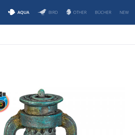
AQUA
BIRD
OTHER
BÜCHER
NEW