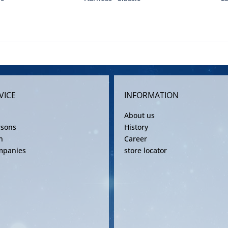
VICE
INFORMATION
About us
rsons
History
n
Career
mpanies
store locator