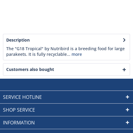
Description
The "G18 Tropical" by Nutribird is a breeding food for large
parakeets. It is fully recyclable...
more
Customers also bought
SERVICE HOTLINE
SHOP SERVICE
INFORMATION