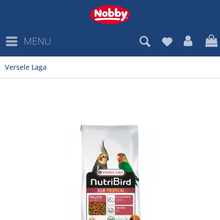
MENU
Versele Laga