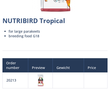
NUTRIBIRD Tropical
for large parakeets
breeding food G18
Order
number
Preview
Gewicht
Price
20213