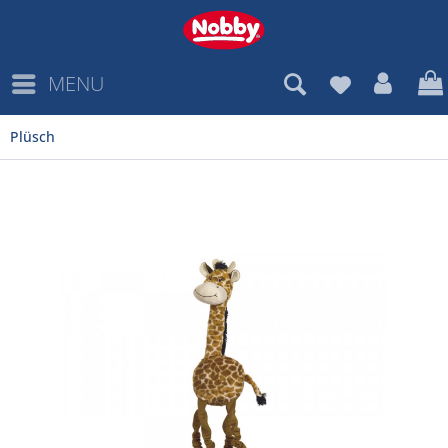
MENU
Plüsch