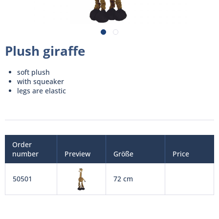
Plush giraffe
soft plush
with squeaker
legs are elastic
Order
number
Preview
Größe
Price
50501
72 cm