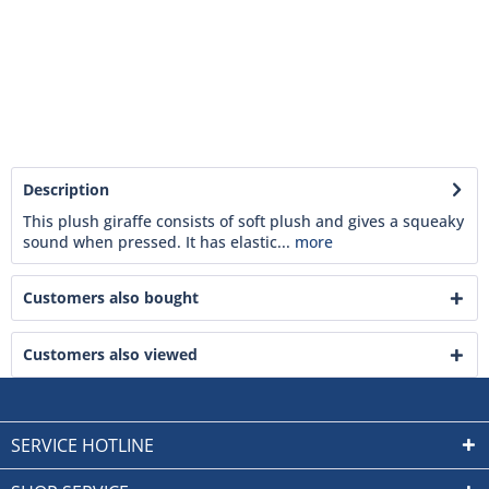
Description
This plush giraffe consists of soft plush and gives a squeaky
sound when pressed. It has elastic...
more
Customers also bought
Customers also viewed
SERVICE HOTLINE