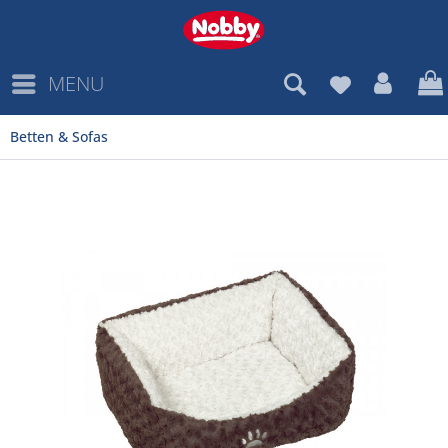
MENU
Betten & Sofas