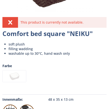
This product is currently not available.
Comfort bed square "NEIKU"
soft plush
filling wadding
washable up to 30°C, hand wash only
Farbe
Innenmaße:
48 x 35 x 13 cm