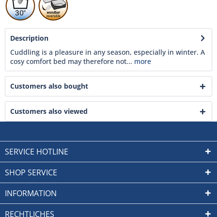
Description
Cuddling is a pleasure in any season, especially in winter. A
cosy comfort bed may therefore not...
more
Customers also bought
Customers also viewed
SERVICE HOTLINE
SHOP SERVICE
INFORMATION
RECHTLICHES