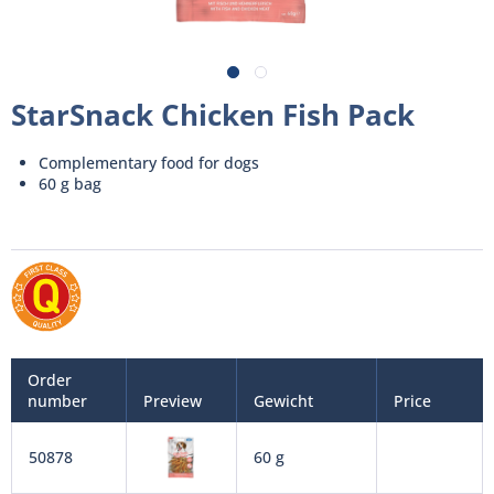
StarSnack Chicken Fish Pack
Complementary food for dogs
60 g bag
Order
number
Preview
Gewicht
Price
50878
60 g