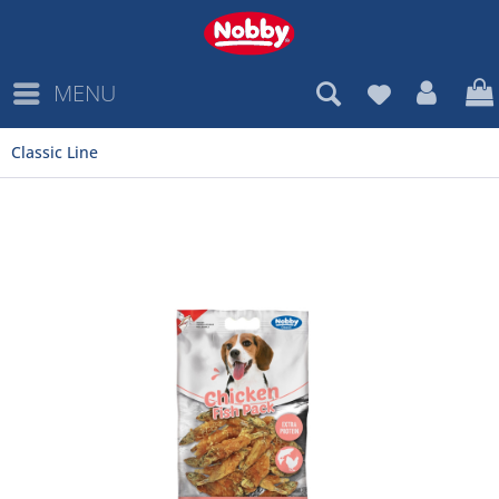
MENU
Classic Line