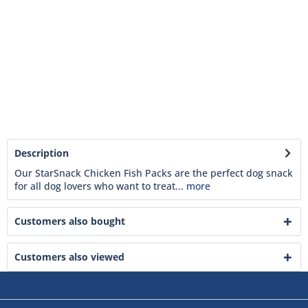
Description
Our StarSnack Chicken Fish Packs are the perfect dog snack
for all dog lovers who want to treat...
more
Customers also bought
Customers also viewed