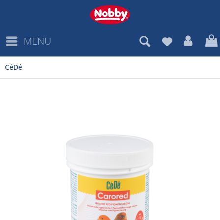
MENU
CéDé