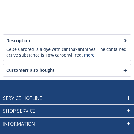
Description
CéDé Carored is a dye with canthaxanthines. The contained
active substance is 18% carophyll red.
more
Customers also bought
SERVICE HOTLINE
SHOP SERVICE
INFORMATION