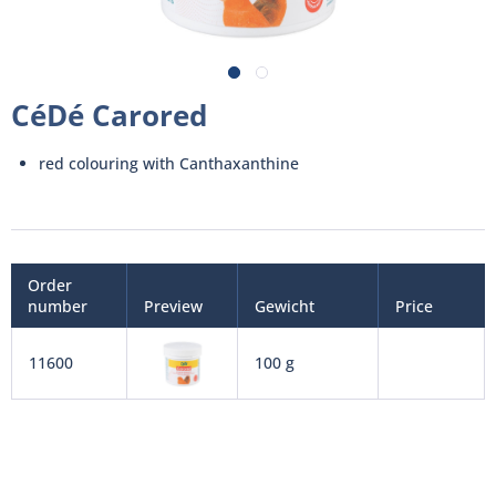
CéDé Carored
red colouring with Canthaxanthine
Order
number
Preview
Gewicht
Price
11600
100 g